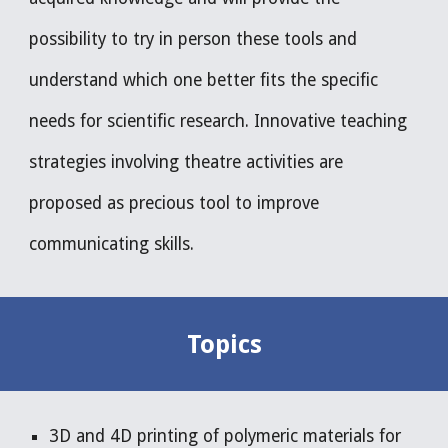
possibility to try in person these tools and 
understand which one better fits the specific 
needs for scientific research. Innovative teaching 
strategies involving theatre activities are 
proposed as precious tool to improve 
communicating skills. 
Topics
3D and 4D printing of polymeric materials for 