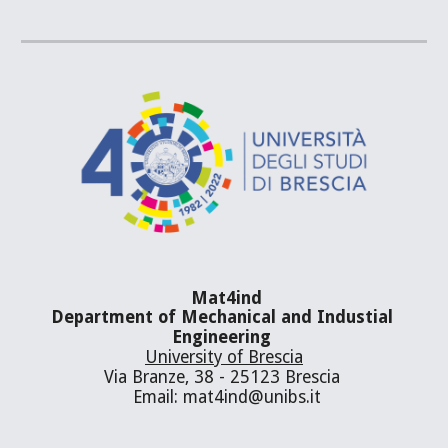
Mat4ind
Department of Mechanical and Industial 
Engineering 
University of Brescia
Via Branze, 38 - 25123 Brescia 
 Email: mat4ind@unibs.it