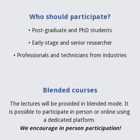
Who should participate?
• 
Post-graduate and PhD students
•
 Early-
stage and senior researcher
• 
Professionals and technicians from industries
Blended courses
The lectures will be provided in blended mode. It 
is possible to participate in person or online using 
a dedicated platform. 
We encourage in person participation
!