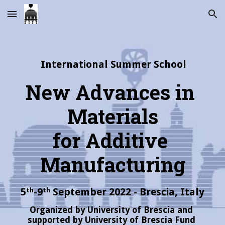
Skip to main content
Skip to navigation
International Summer School
New Advances in 
Materials
for Additive 
Manufacturing
5
-9
 September 2022 - Brescia, Italy
th
th
Organized by University of Brescia and 
supported by University of Brescia Fund 