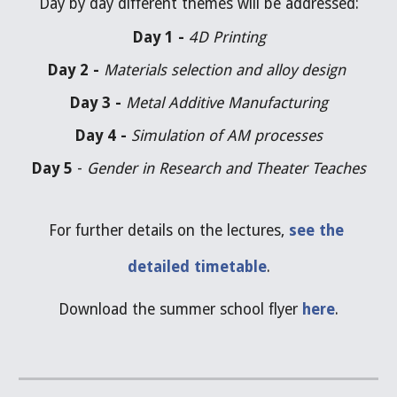
Day by day different themes will be addressed:
Day 1 - 
4D Printing
Day 2 - 
Materials selection and alloy design 
Day 3 - 
Metal Additive Manufacturing
Day 4 - 
Simulation of AM processes
Day 5
 - 
Gender in Research and Theater Teaches
For further details on the lectures, 
see the 
detailed timetable
.
Download the summer school flyer
here
.