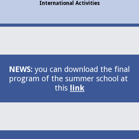
International Activities
NEWS: 
you can download the final 
program of the summer school at 
this 
link