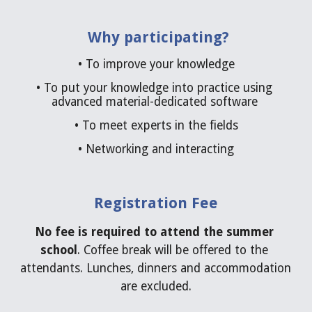
Why participating?
• 
To improve your knowledge
• 
To put your knowledge into practice using 
advanced material-dedicated software 
• 
To meet experts in the fields
• 
Networking and interacting
Registration Fee
No fee is required
to attend the summer 
school
. Coffee break will be offered to the 
attendants. Lunches, dinners and accommodation 
are excluded.