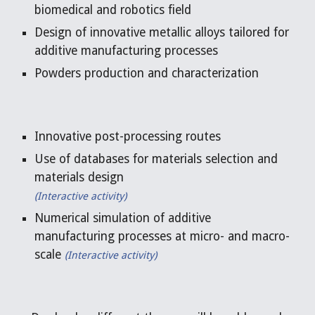
biomedical and robotics field
Design of innovative metallic alloys tailored for 
additive manufacturing processes
Powders production and characterization
Innovative post-processing routes
Use of databases for materials selection and 
materials design
(Interactive activity)
Numerical simulation of additive 
manufacturing processes at micro- and macro-
scale 
(
Interactive activity)