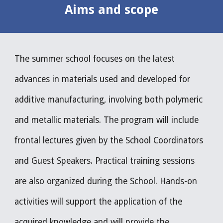
Aims and 
s
cope
The summer school focuses on the latest 
advances in materials used and developed for 
additive manufacturing, involving both polymeric 
and metallic materials. The program will include 
frontal lectures given by the School Coordinators 
and Guest Speakers. Practical training sessions 
are also organized during the School. Hands-on 
activities will support the application of the 
acquired knowledge and will provide the 