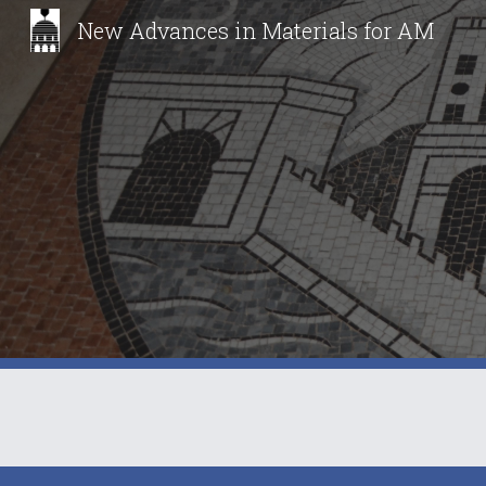
New Advances in Materials for AM
Sk