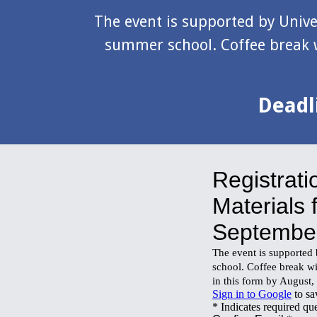
The event is supported by Univer
summer school. Coffee break w
Deadli