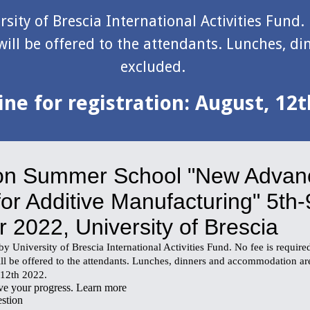
sity of Brescia International Activities Fund. 
ill be offered to the attendants. Lunches, d
excluded. 
ne for 
registration
: August, 12