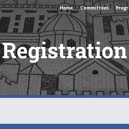
Home
Committees
Prog
ip to main content
Skip to navigat
Registration