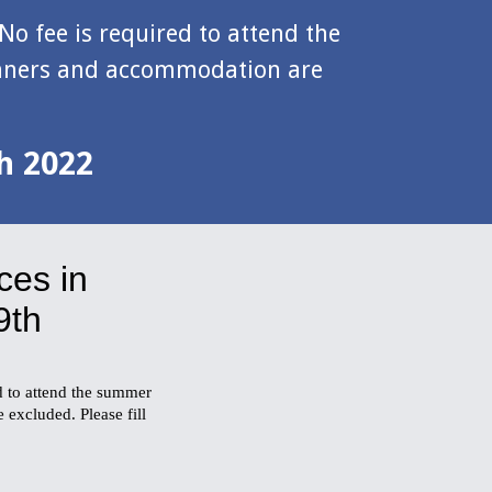
No fee is required to attend the 
inners and accommodation are 
th 2022