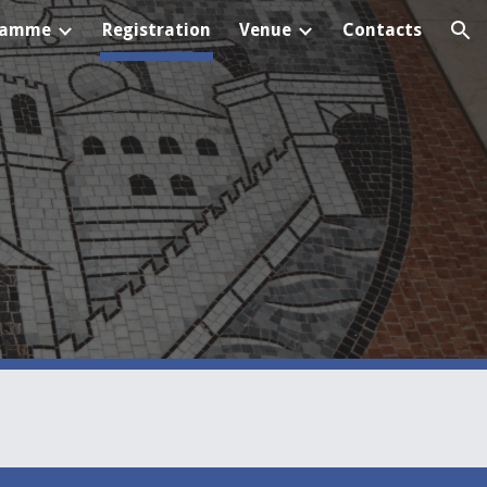
ramme
Registration
Venue
Contacts
ion